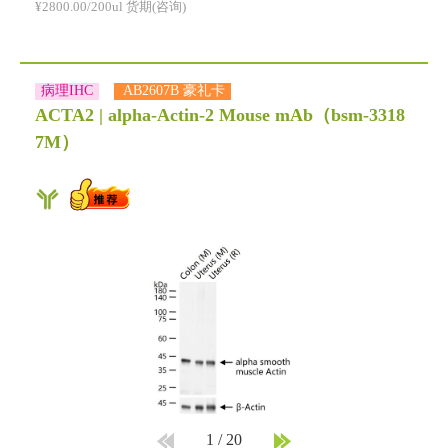
¥2800.00/200ul 货期(咨询)
病理IHC
AB2607B 豪礼卡
ACTA2 | alpha-Actin-2 Mouse mAb
（bsm-3318
7M）
1
/
20