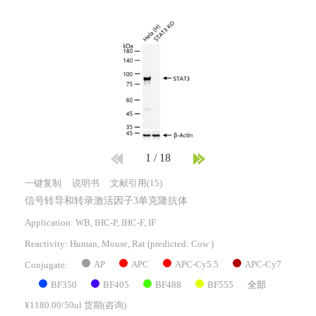
1
/
18
一键复制
说明书
文献引用(15)
信号转导和转录激活因子3单克隆抗体
Application: WB, IHC-P, IHC-F, IF
Reactivity:
Human, Mouse, Rat
(predicted: Cow )
AP
APC
APC-Cy5.5
APC-Cy7
Conjugate:
BF350
BF405
BF488
BF555
全部
¥1180.00/50ul 货期(咨询)