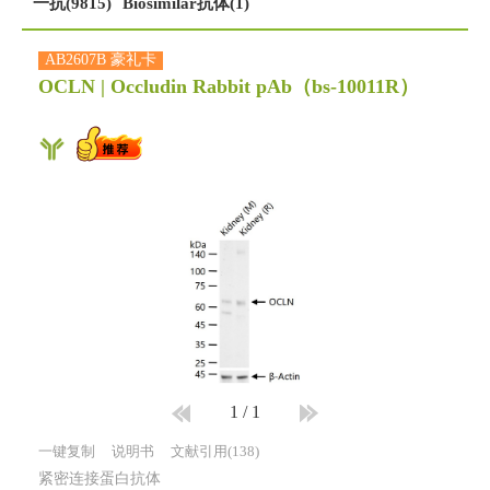
一抗(9815)
Biosimilar抗体(1)
AB2607B 豪礼卡
OCLN | Occludin Rabbit pAb
（bs-10011R）
1
/
1
一键复制
说明书
文献引用(138)
紧密连接蛋白抗体