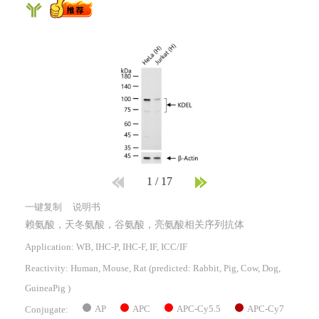
1
/
17
一键复制
说明书
赖氨酸，天冬氨酸，谷氨酸，亮氨酸相关序列抗体
Application: WB, IHC-P, IHC-F, IF, ICC/IF
Reactivity:
Human, Mouse, Rat
(predicted: Rabbit, Pig, Cow, Dog,
GuineaPig )
AP
APC
APC-Cy5.5
APC-Cy7
Conjugate: