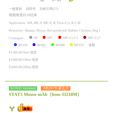
一键复制
说明书
文献引用(27)
细胞角蛋白18抗体
Application: WB, IHC-P, IHC-F, IF, Flow-Cyt, ICC/IF
Reactivity:
Human, Mouse, Rat
(predicted: Rabbit, Chicken, Dog )
AP
APC
APC-Cy5.5
APC-Cy7
Conjugate:
BF350
BF405
BF488
BF555
全部
¥1180.00/50ul 现货
¥1980.00/100ul 现货
¥2800.00/200ul 现货
KO/KD Validated
AB2607B 豪礼卡
STAT3 Mouse mAb
（bsm-33218M）