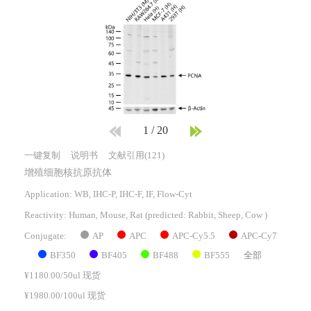
1
/
20
一键复制
说明书
文献引用(121)
增殖细胞核抗原抗体
Application: WB, IHC-P, IHC-F, IF, Flow-Cyt
Reactivity:
Human, Mouse, Rat
(predicted: Rabbit, Sheep, Cow )
AP
APC
APC-Cy5.5
APC-Cy7
Conjugate:
BF350
BF405
BF488
BF555
全部
¥1180.00/50ul 现货
¥1980.00/100ul 现货