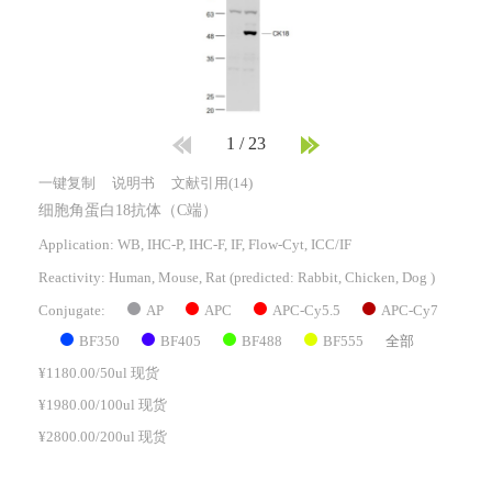
1
/
23
一键复制
说明书
文献引用(14)
细胞角蛋白18抗体（C端）
Application: WB, IHC-P, IHC-F, IF, Flow-Cyt, ICC/IF
Reactivity:
Human, Mouse, Rat
(predicted: Rabbit, Chicken, Dog )
AP
APC
APC-Cy5.5
APC-Cy7
Conjugate:
BF350
BF405
BF488
BF555
全部
¥1180.00/50ul 现货
¥1980.00/100ul 现货
¥2800.00/200ul 现货