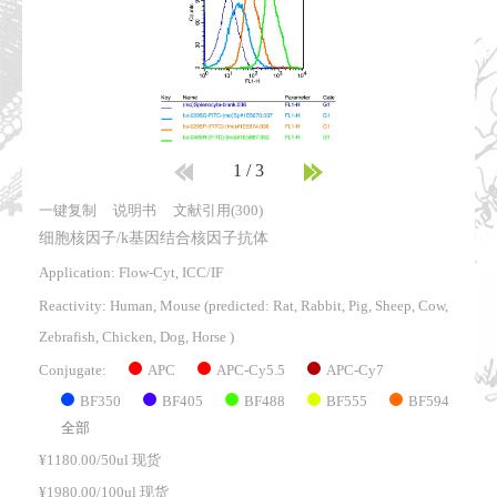
1
/
3
一键复制
说明书
文献引用(300)
细胞核因子/k基因结合核因子抗体
Application: Flow-Cyt, ICC/IF
Reactivity:
Human, Mouse
(predicted: Rat, Rabbit, Pig, Sheep, Cow,
Zebrafish, Chicken, Dog, Horse )
APC
APC-Cy5.5
APC-Cy7
Conjugate:
BF350
BF405
BF488
BF555
BF594
全部
¥1180.00/50ul 现货
¥1980.00/100ul 现货