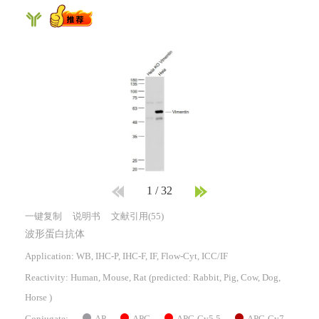
1
/
32
一键复制
说明书
文献引用(55)
波形蛋白抗体
Application: WB, IHC-P, IHC-F, IF, Flow-Cyt, ICC/IF
Reactivity:
Human, Mouse, Rat
(predicted: Rabbit, Pig, Cow, Dog,
Horse )
AP
APC
APC-Cy5.5
APC-Cy7