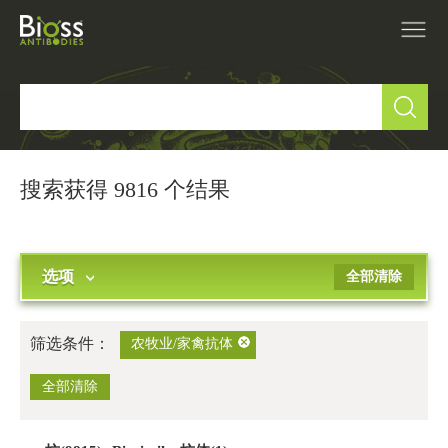
产品中心
▼
研究领域
▼
搜索获得 9816 个结果
IVD原料
选项
全部清除
促销活动
▼
技术支持
▼
筛选条件：
农牧业/家禽抗体
关于我们
全部清除
▼