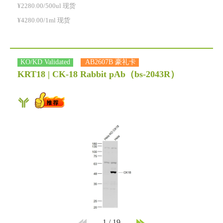
¥2280.00/500ul 现货
¥4280.00/1ml 现货
KO/KD Validated
AB2607B 豪礼卡
KRT18 | CK-18 Rabbit pAb
（bs-2043R）
1
/
19