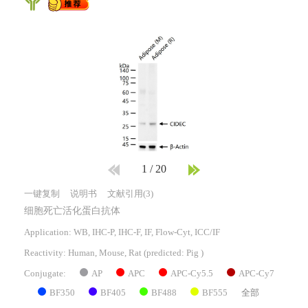
1
/
20
一键复制
说明书
文献引用(3)
细胞死亡活化蛋白抗体
Application: WB, IHC-P, IHC-F, IF, Flow-Cyt, ICC/IF
Reactivity:
Human, Mouse, Rat
(predicted: Pig )
AP
APC
APC-Cy5.5
APC-Cy7
Conjugate:
BF350
BF405
BF488
BF555
全部