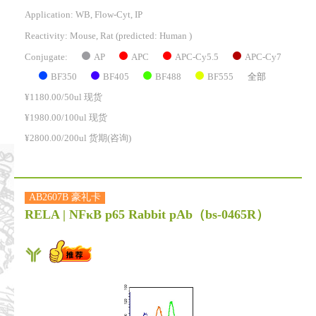
Application: WB, Flow-Cyt, IP
Reactivity:
Mouse, Rat
(predicted: Human )
AP
APC
APC-Cy5.5
APC-Cy7
Conjugate:
BF350
BF405
BF488
BF555
全部
¥1180.00/50ul 现货
¥1980.00/100ul 现货
¥2800.00/200ul 货期(咨询)
AB2607B 豪礼卡
RELA | NFκB p65 Rabbit pAb
（bs-0465R）