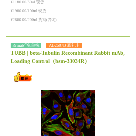
¥1180.00/50ul 现货
¥1980.00/100ul 现货
¥2800.00/200ul 货期(咨询)
®
Rrmab
兔单抗
AB2607B 豪礼卡
TUBB | beta-Tubulin Recombinant Rabbit mAb,
Loading Control
（bsm-33034R）