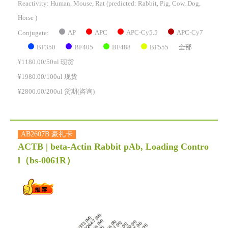
Reactivity:
Human, Mouse, Rat
(predicted: Rabbit, Pig, Cow, Dog,
Horse )
AP
APC
APC-Cy5.5
APC-Cy7
Conjugate:
BF350
BF405
BF488
BF555
全部
¥1180.00/50ul 现货
¥1980.00/100ul 现货
¥2800.00/200ul 货期(咨询)
AB2607B 豪礼卡
ACTB | beta-Actin Rabbit pAb, Loading Contro
l
（bs-0061R）