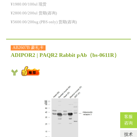
¥1980.00/100ul 现货
¥2800.00/200ul 货期(咨询)
¥5600.00/200ug (PBS only) 货期(咨询)
AB2607B 豪礼卡
ADIPOR2 | PAQR2 Rabbit pAb
（bs-0611R）
客服
咨询
技术