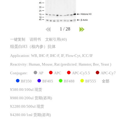
1
/
28
一键复制
说明书
文献引用(40)
组蛋白H3（核内参）抗体
Application: WB, IHC-P, IHC-F, IF, Flow-Cyt, ICC/IF
Reactivity:
Human, Mouse, Rat
(predicted: Hamster, Bee, Yeast )
AP
APC
APC-Cy5.5
APC-Cy7
Conjugate:
BF350
BF405
BF488
BF555
全部
¥580.00/100ul 现货
¥980.00/200ul 货期(咨询)
¥2280.00/500ul 现货
¥4280.00/1ml 货期(咨询)