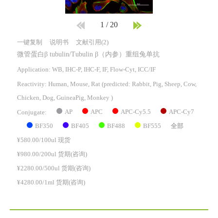
1
/
20
一键复制
说明书
文献引用(2)
微管蛋白β tubulin/Tubulin β（内参）重组兔单抗
Application: WB, IHC-P, IHC-F, IF, Flow-Cyt, ICC/IF
Reactivity:
Human, Mouse, Rat
(predicted: Rabbit, Pig, Sheep, Cow,
Chicken, Dog, GuineaPig, Monkey )
AP
APC
APC-Cy5.5
APC-Cy7
Conjugate:
BF350
BF405
BF488
BF555
全部
¥580.00/100ul 现货
¥980.00/200ul 货期(咨询)
¥2280.00/500ul 货期(咨询)
¥4280.00/1ml 货期(咨询)