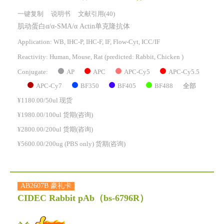
一键复制
说明书
文献引用(40)
肌动蛋白α/α-SMA/α Actin单克隆抗体
Application: WB, IHC-P, IHC-F, IF, Flow-Cyt, ICC/IF
Reactivity:
Human, Mouse, Rat
(predicted: Rabbit, Chicken )
AP
APC
APC-Cy5
APC-Cy5.5
Conjugate:
APC-Cy7
BF350
BF405
BF488
全部
¥1180.00/50ul 现货
¥1980.00/100ul 货期(咨询)
¥2800.00/200ul 货期(咨询)
¥5600.00/200ug (PBS only) 货期(咨询)
AB2607B 豪礼卡
CIDEC Rabbit pAb
（bs-6796R）