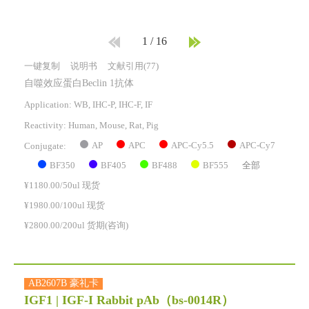
1
/
16
一键复制
说明书
文献引用(77)
自噬效应蛋白Beclin 1抗体
Application: WB, IHC-P, IHC-F, IF
Reactivity:
Human, Mouse, Rat, Pig
AP
APC
APC-Cy5.5
APC-Cy7
Conjugate:
BF350
BF405
BF488
BF555
全部
¥1180.00/50ul 现货
¥1980.00/100ul 现货
¥2800.00/200ul 货期(咨询)
AB2607B 豪礼卡
IGF1 | IGF-I Rabbit pAb
（bs-0014R）