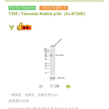
KO/KD Validated
AB2607B 豪礼卡
VIM | Vimentin Rabbit pAb
（bs-0756R）
1
/
24
一键复制
说明书
文献引用(142)
波形蛋白抗体
Application: WB, IHC-P, IHC-F, IF, Flow-Cyt, ICC/IF