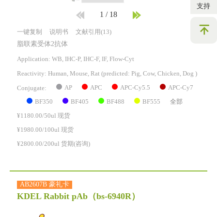
支持
1
/
18
一键复制
说明书
文献引用(13)
脂联素受体2抗体
Application: WB, IHC-P, IHC-F, IF, Flow-Cyt
Reactivity:
Human, Mouse, Rat
(predicted: Pig, Cow, Chicken, Dog )
AP
APC
APC-Cy5.5
APC-Cy7
Conjugate:
BF350
BF405
BF488
BF555
全部
¥1180.00/50ul 现货
¥1980.00/100ul 现货
¥2800.00/200ul 货期(咨询)
AB2607B 豪礼卡
KDEL Rabbit pAb
（bs-6940R）