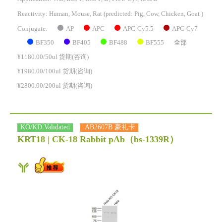
Reactivity:
Human, Mouse, Rat
(predicted: Pig, Cow, Chicken, Goat )
AP
APC
APC-Cy5.5
APC-Cy7
Conjugate:
BF350
BF405
BF488
BF555
全部
¥1180.00/50ul 货期(咨询)
¥1980.00/100ul 货期(咨询)
¥2800.00/200ul 货期(咨询)
KO/KD Validated
AB2607B 豪礼卡
KRT18 | CK-18 Rabbit pAb
（bs-1339R）