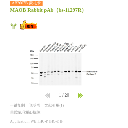
AB2607B 豪礼卡
MAOB Rabbit pAb
（bs-11297R）
1
/
20
一键复制
说明书
文献引用(1)
单胺氧化酶B抗体
Application: WB, IHC-P, IHC-F, IF