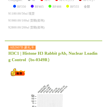
Conjugate:
BF350
BF405
BF488
BF555
全部
¥1180.00/50ul 现货
¥1980.00/100ul 货期(咨询)
¥2800.00/200ul 货期(咨询)
AB2607B 豪礼卡
H3C1 | Histone H3 Rabbit pAb, Nuclear Loadin
g Control
（bs-0349R）