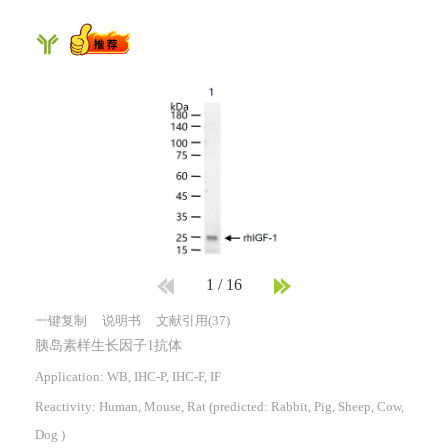
1
/
16
一键复制
说明书
文献引用(37)
胰岛素样生长因子1抗体
Application: WB, IHC-P, IHC-F, IF
Reactivity:
Human, Mouse, Rat
(predicted: Rabbit, Pig, Sheep, Cow,
Dog )