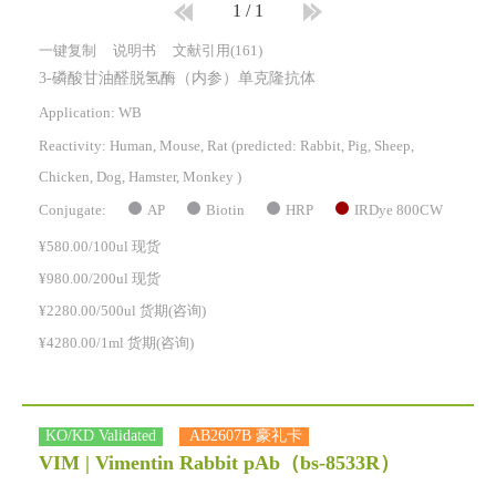
1
/
1
一键复制
说明书
文献引用(161)
3-磷酸甘油醛脱氢酶（内参）单克隆抗体
Application: WB
Reactivity:
Human, Mouse, Rat
(predicted: Rabbit, Pig, Sheep,
Chicken, Dog, Hamster, Monkey )
AP
Biotin
HRP
IRDye 800CW
Conjugate:
¥580.00/100ul 现货
¥980.00/200ul 现货
¥2280.00/500ul 货期(咨询)
¥4280.00/1ml 货期(咨询)
KO/KD Validated
AB2607B 豪礼卡
VIM | Vimentin Rabbit pAb
（bs-8533R）