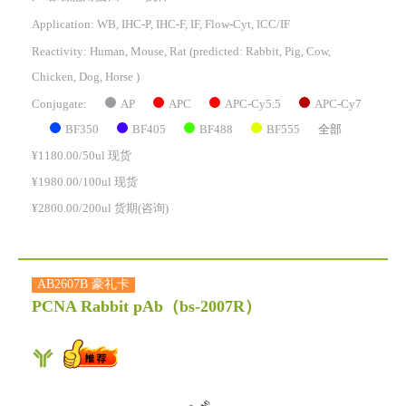
Application: WB, IHC-P, IHC-F, IF, Flow-Cyt, ICC/IF
Reactivity:
Human, Mouse, Rat
(predicted: Rabbit, Pig, Cow,
Chicken, Dog, Horse )
AP
APC
APC-Cy5.5
APC-Cy7
Conjugate:
BF350
BF405
BF488
BF555
全部
¥1180.00/50ul 现货
¥1980.00/100ul 现货
¥2800.00/200ul 货期(咨询)
AB2607B 豪礼卡
PCNA Rabbit pAb
（bs-2007R）