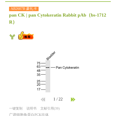
AB2607B 豪礼卡
pan CK | pan Cytokeratin Rabbit pAb
（bs-1712
R）
1
/
22
一键复制
说明书
文献引用(39)
广谱细胞角蛋白PCK抗体