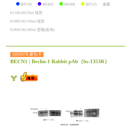
BF350
BF405
BF488
BF555
全部
¥1180.00/50ul 现货
¥1980.00/100ul 现货
¥2800.00/200ul 货期(咨询)
AB2607B 豪礼卡
BECN1 | Beclin-1 Rabbit pAb
（bs-1353R）