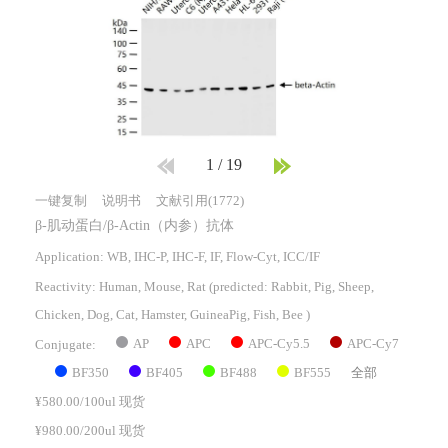
1
/
19
一键复制
说明书
文献引用(1772)
β-肌动蛋白/β-Actin（内参）抗体
Application: WB, IHC-P, IHC-F, IF, Flow-Cyt, ICC/IF
Reactivity:
Human, Mouse, Rat
(predicted: Rabbit, Pig, Sheep,
Chicken, Dog, Cat, Hamster, GuineaPig, Fish, Bee )
AP
APC
APC-Cy5.5
APC-Cy7
Conjugate:
BF350
BF405
BF488
BF555
全部
¥580.00/100ul 现货
¥980.00/200ul 现货