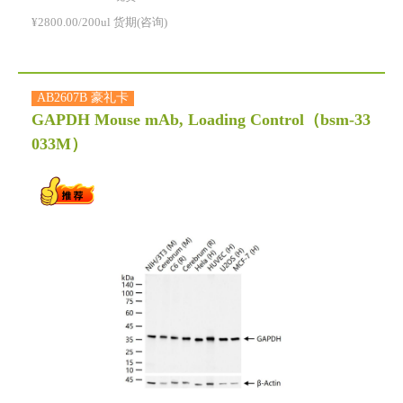
¥2800.00/200ul 货期(咨询)
AB2607B 豪礼卡
GAPDH Mouse mAb, Loading Control
（bsm-33
033M）